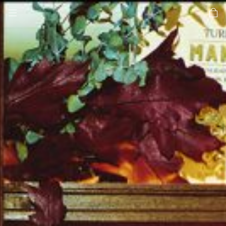
toggle mobile menu
car