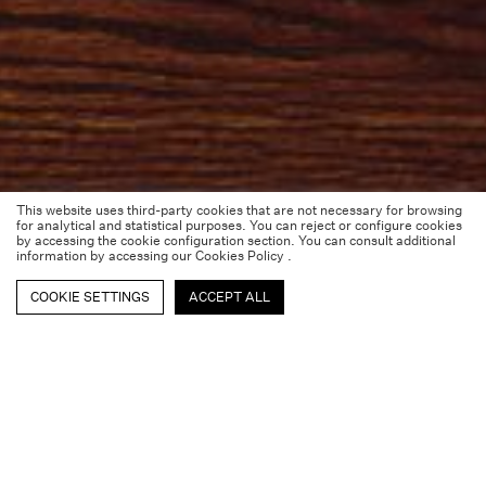
This website uses third-party cookies that are not necessary for browsing
for analytical and statistical purposes. You can reject or configure cookies
by accessing the cookie configuration section. You can consult additional
information by accessing our
Cookies Policy
.
COOKIE SETTINGS
ACCEPT ALL