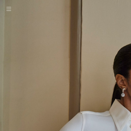
toggle mobile menu