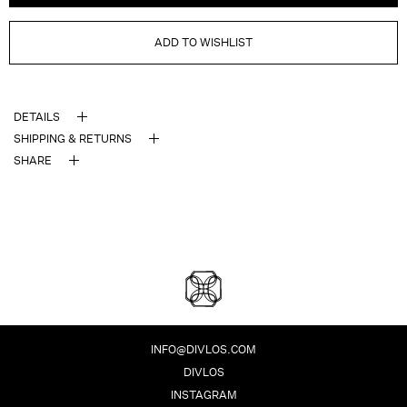
ADD TO WISHLIST
DETAILS
SHIPPING & RETURNS
SHARE
DIVLOS FASHION CORPO
INFO@DIVLOS.COM
DIVLOS
INSTAGRAM