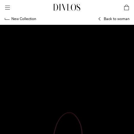
toggle mobile menu
DIVLOS Fashion Corporation
car
New Collection
Back to woman