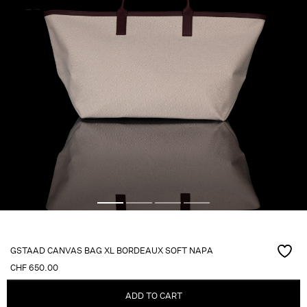
GSTAAD CANVAS BAG XL BORDEAUX SOFT NAPA
CHF
650.00
ADD TO CART