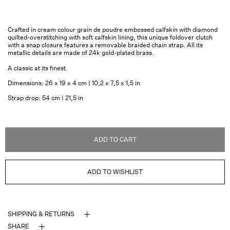
Crafted in cream colour grain de poudre embossed calfskin with diamond
quilted-overstitching with soft calfskin lining, this unique foldover clutch
with a snap closure features a removable braided chain strap. All its
metallic details are made of 24k gold-plated brass.
A classic at its finest.
Dimensions: 26 x 19 x 4 cm | 10,2 x 7,5 x 1,5 in
Strap drop: 54 cm | 21,5 in
ADD TO CART
ADD TO WISHLIST
SHIPPING & RETURNS
SHARE