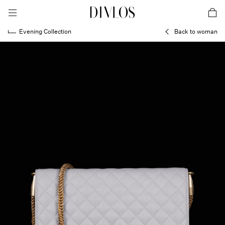
toggle mobile menu
DIVLOS Fashion Corporation
car
Evening Collection
Back to woman