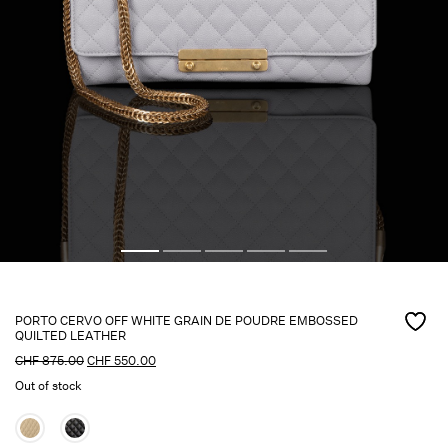
PORTO CERVO OFF WHITE GRAIN DE POUDRE EMBOSSED
QUILTED LEATHER
CHF
875.00
CHF
550.00
Out of stock