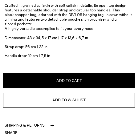
Crafted in grained calfskin with soft calfskin details, its open top design
features a detachable shoulder strap and circular top handles. This
black shopper bag, adorned with the DIVLOS hanging tag, is sewn without
a lining and features two detachable pouches; an organiser and a
zipped pochette.
A highly versatile accomplice to fit your every need.
Dimensions: 43 x 34,5 x 17 cm | 17 x 13,6 x 6,7 in
Strap drop: 56 cm | 22 in
Handle drop: 19 cm | 7,5 in
ADD TO CART
ADD TO WISHLIST
SHIPPING & RETURNS
SHARE