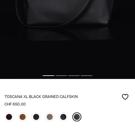
TOSCANA XL BLACK GRAINED CALFSKIN
CHF
650.00