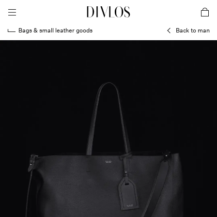
toggle mobile menu
DIVLOS Fashion Corporation
car
Bags & small leather goods
Back to man