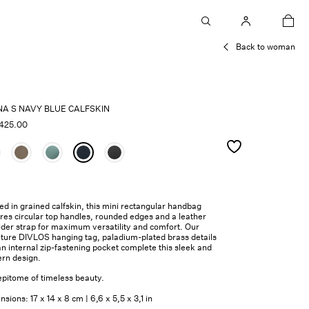
car
Back to woman
NA S NAVY BLUE CALFSKIN
425.00
ed in grained calfskin, this mini rectangular handbag
res circular top handles, rounded edges and a leather
lder strap for maximum versatility and comfort. Our
ature DIVLOS hanging tag, paladium-plated brass details
n internal zip-fastening pocket complete this sleek and
rn design.
epitome of timeless beauty.
sions: 17 x 14 x 8 cm | 6,6 x 5,5 x 3,1 in