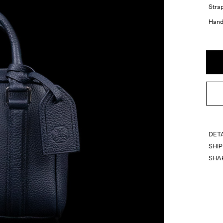
Strap
Handl
DET
SHI
SHA