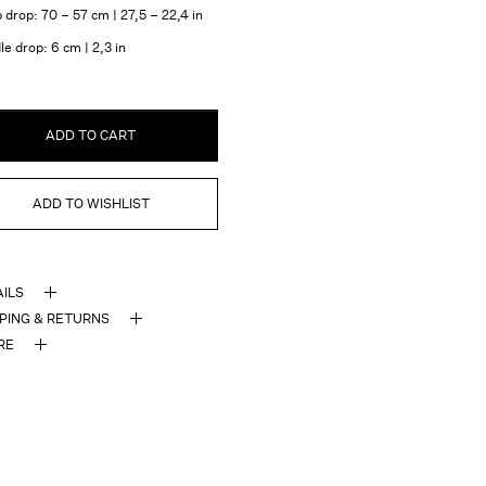
 drop: 70 – 57 cm | 27,5 – 22,4 in
e drop: 6 cm | 2,3 in
ADD TO CART
ADD TO WISHLIST
AILS
PPING & RETURNS
RE