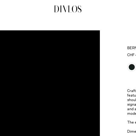
DIVLOS Fashion Corporation
BER
CHF
Craft
featu
shou
sign
and a
mode
The 
Dimen