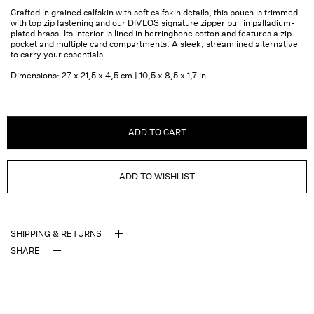
Crafted in grained calfskin with soft calfskin details, this pouch is trimmed
with top zip fastening and our DIVLOS signature zipper pull in palladium-
plated brass. Its interior is lined in herringbone cotton and features a zip
pocket and multiple card compartments. A sleek, streamlined alternative
to carry your essentials.
Dimensions: 27 x 21,5 x 4,5 cm | 10,5 x 8,5 x 1,7 in
ADD TO CART
ADD TO WISHLIST
SHIPPING & RETURNS
SHARE