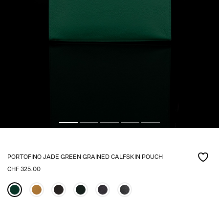
PORTOFINO JADE GREEN GRAINED CALFSKIN POUCH
CHF
325.00