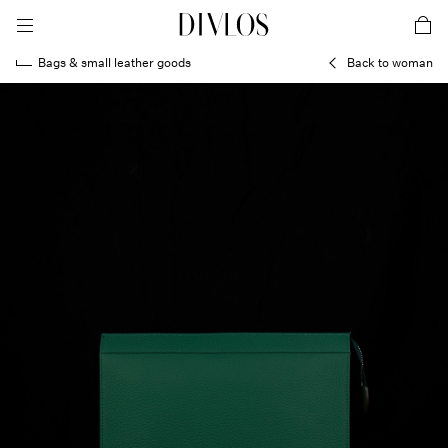
toggle mobile menu
DIVLOS Fashion Corporation
car
Bags & small leather goods
Back to woman