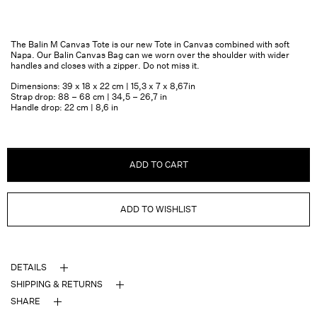
The Balin M Canvas Tote is our new Tote in Canvas combined with soft
Napa. Our Balin Canvas Bag can we worn over the shoulder with wider
handles and closes with a zipper. Do not miss it.
Dimensions: 39 x 18 x 22 cm | 15,3 x 7 x 8,67in
Strap drop: 88 – 68 cm | 34,5 – 26,7 in
Handle drop: 22 cm | 8,6 in
ADD TO CART
ADD TO WISHLIST
DETAILS
SHIPPING & RETURNS
SHARE