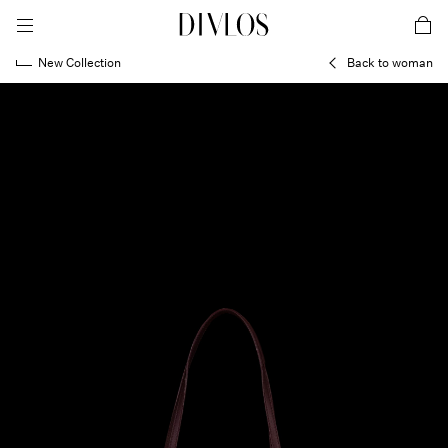
toggle mobile menu
DIVLOS Fashion Corporation
car
New Collection
Back to woman