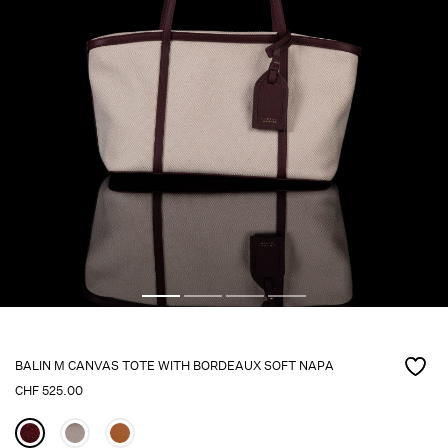
BALIN M CANVAS TOTE WITH BORDEAUX SOFT NAPA
CHF
525.00