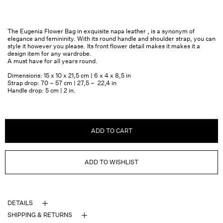
The Eugenia Flower Bag in exquisite napa leather , is a synonym of
elegance and femininity. With its round handle and shoulder strap, you can
style it however you please. Its front flower detail makes it makes it a
design item for any wardrobe.
A must have for all years round.
Dimensions: 15 x 10 x 21,5 cm | 6 x 4 x 8,5 in
Strap drop: 70 – 57 cm | 27,5 – 22,4 in
Handle drop: 5 cm | 2 in.
ADD TO CART
ADD TO WISHLIST
DETAILS
SHIPPING & RETURNS