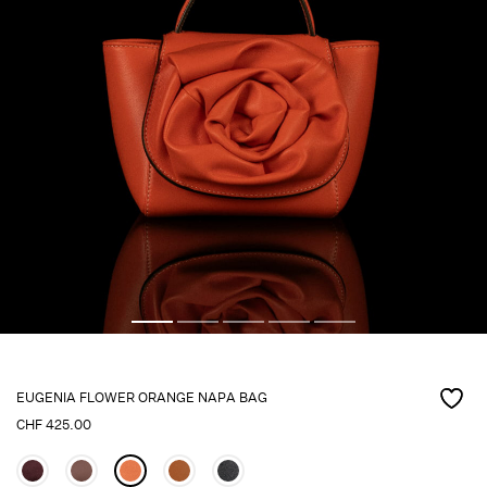
EUGENIA FLOWER ORANGE NAPA BAG
CHF
425.00