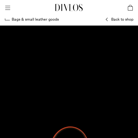
toggle mobile menu
DIVLOS Fashion Corporation
car
Bags & small leather goods
Back to shop