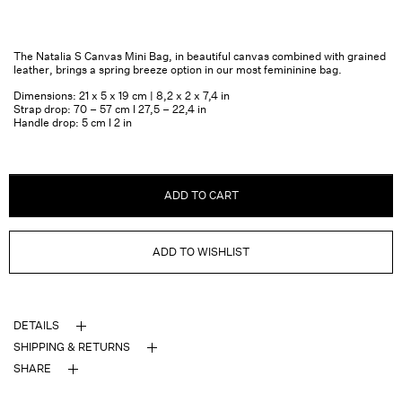
The Natalia S Canvas Mini Bag, in beautiful canvas combined with grained
leather, brings a spring breeze option in our most femininine bag.
Dimensions: 21 x 5 x 19 cm | 8,2 x 2 x 7,4 in
Strap drop: 70 – 57 cm l 27,5 – 22,4 in
Handle drop: 5 cm l 2 in
ADD TO CART
ADD TO WISHLIST
DETAILS
SHIPPING & RETURNS
SHARE