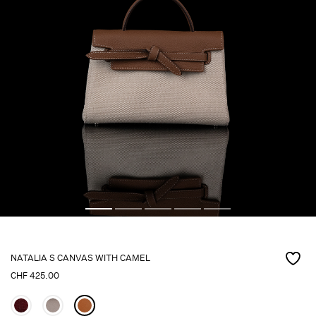
NATALIA S CANVAS WITH CAMEL
CHF
425.00