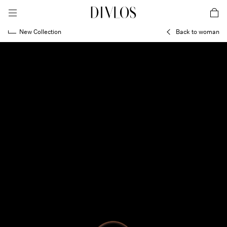
toggle mobile menu
DIVLOS Fashion Corporation
car
New Collection
Back to woman