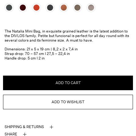
The Natalia Mini Bag, in exquisite grained leather is the latest addition to
the DIVLOS family. Petite but funcional is perfect for all day round with its
several colors and its feminine size. A must to have.
Dimensions: 21 x 5 x 19 cm | 8,2 x 2 x 7,4 in
Strap drop: 70 – 57 cm l 27,5 – 22,4 in
Handle drop: 5 cm l 2 in
ADD TO CART
ADD TO WISHLIST
SHIPPING & RETURNS
SHARE