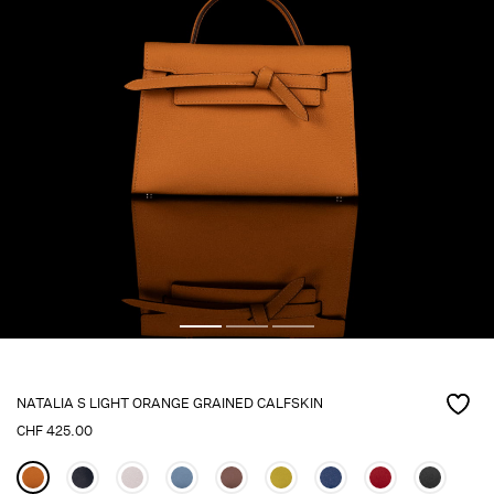
NATALIA S LIGHT ORANGE GRAINED CALFSKIN
CHF
425.00