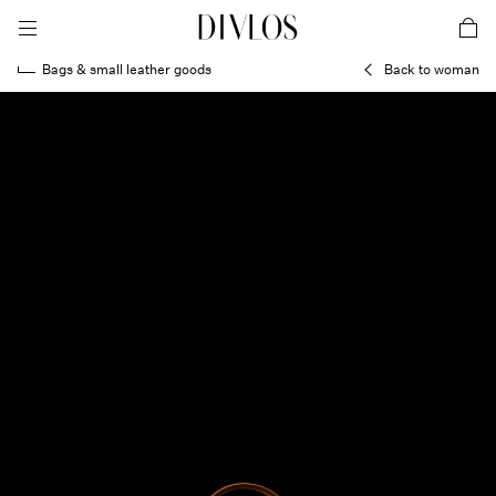
toggle mobile menu
DIVLOS Fashion Corporation
car
Bags & small leather goods
Back to woman