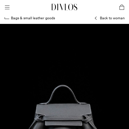
toggle mobile menu
DIVLOS Fashion Corporation
car
Bags & small leather goods
Back to woman