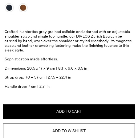
Crafted in antartica grey grained calfskin and adorned with an adjustable
shoulder strap and single top handle, our DIVLOS Zurich Bag can be
carried by hand, worn over the shoulder or styled crossbody. Its magnetic
clasp and leather drawstring fastening make the finishing touches to this
sleek style.
Sophistication made effortless.
Dimensions: 20,5 x 17 x 9 cm | 8,1 x 6,6 x 3,5 in
Strap drop: 70 – 57 cm | 27,5 – 22,4 in
Handle drop: 7 cm | 2,7 in
ADD TO CART
ADD TO WISHLIST