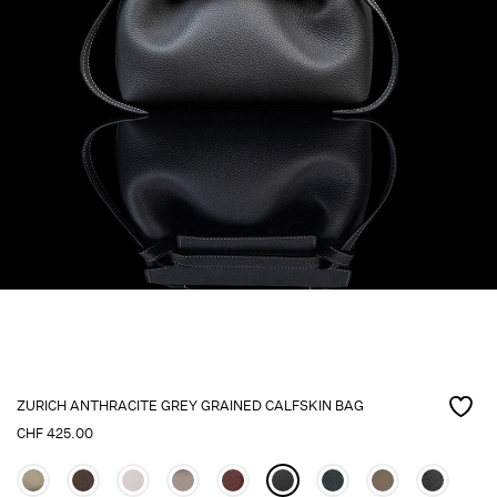
ZURICH ANTHRACITE GREY GRAINED CALFSKIN BAG
CHF
425.00