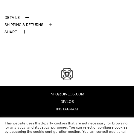
DETAILS
SHIPPING & RETURNS
SHARE
DIVLOS FASHION CORPO
INFO@DIVLOS.COM
DIVLOS
INSTAGRAM
This website uses third-party cookies that are not necessary for browsing
PRIVACY POLICY
for analytical and statistical purposes. You can reject or configure cookies
LEGAL NOTE
by accessing the cookie configuration section. You can consult additional