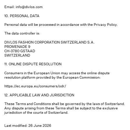
Email:
info@divlos.com
10. PERSONAL DATA
Personal data will be processed in accordance with the Privacy Policy.
The data controller is:
DIVLOS FASHION CORPORATION SWITZERLAND S.A.
PROMENADE 9
CH-3780 GSTAAD
SWITZERLAND
11. ONLINE DISPUTE RESOLUTION
Consumers in the European Union may access the online dispute
resolution platform provided by the European Commission:
https://ec.europa.eu/consumers/odr/
12. APPLICABLE LAW AND JURISDICTION
These Terms and Conditions shall be governed by the laws of Switzerland.
Any dispute arising from these Terms shall be subject to the exclusive
jurisdiction of the courts of Switzerland.
Last modified: 26 June 2026