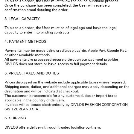
To place an order, the User must follow the online purchase process.
Once the purchase has been completed, the User will receive a
confirmation email detailing the order.
3. LEGAL CAPACITY
To place an order, the User must be of legal age and have the legal
capacity to enter into binding contracts.
4. PAYMENT METHODS
Payments may be made using credit/debit cards, Apple Pay, Google Pay,
or other available methods.
All payments are processed securely through our payment provider.
DIVLOS does not store or have access to full payment details.
5. PRICES, TAXES AND DUTIES
Prices displayed on the website include applicable taxes where required.
Shipping costs, duties, and additional charges may apply depending on the
destination and will be indicated at checkout.
The customer is responsible for any customs duties or import taxes
applicable in the country of delivery.
Invoices will be issued electronically by DIVLOS FASHION CORPORATION
SWITZERLAND S.A.
6. SHIPPING
DIVLOS offers delivery through trusted logistics partners.