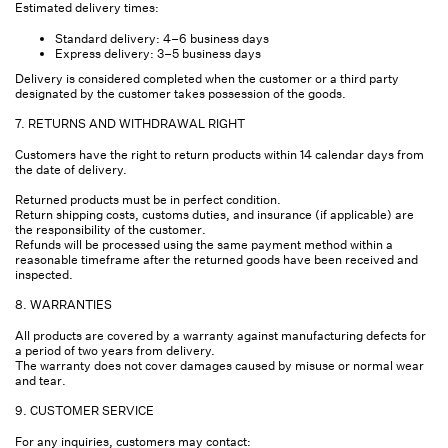
Estimated delivery times:
Standard delivery: 4–6 business days
Express delivery: 3–5 business days
Delivery is considered completed when the customer or a third party
designated by the customer takes possession of the goods.
7. RETURNS AND WITHDRAWAL RIGHT
Customers have the right to return products within 14 calendar days from
the date of delivery.
Returned products must be in perfect condition.
Return shipping costs, customs duties, and insurance (if applicable) are
the responsibility of the customer.
Refunds will be processed using the same payment method within a
reasonable timeframe after the returned goods have been received and
inspected.
8. WARRANTIES
All products are covered by a warranty against manufacturing defects for
a period of two years from delivery.
The warranty does not cover damages caused by misuse or normal wear
and tear.
9. CUSTOMER SERVICE
For any inquiries, customers may contact: