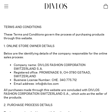
toggle mobile menu
DIVLOS Fashion Corporation
car
TERMS AND CONDITIONS
These Terms and Conditions govern the process of purchasing products
through this website.
1. ONLINE STORE OWNER DETAILS
Below are the identifying details of the company responsible for the online
sales process:
Company name: DIVLOS FASHION CORPORATION
SWITZERLAND S.A.
Registered office: PROMENADE 9, CH-3780 GSTAAD,
SWITZERLAND
Business License Number: CHE. 340.775.712
Email address:
info@divlos.com
All purchases made through this website are concluded with DIVLOS
FASHION CORPORATION SWITZERLAND S.A., which acts as the seller of
the products.
2. PURCHASE PROCESS DETAILS