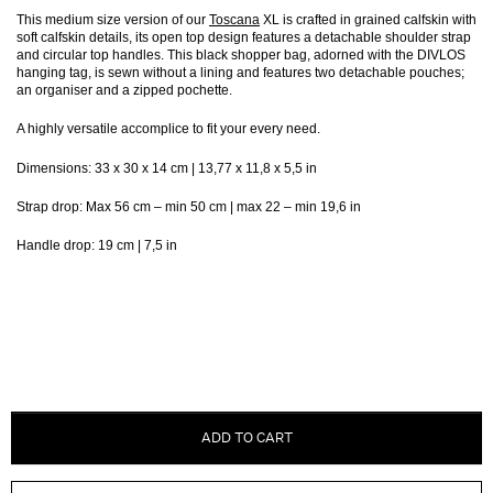
This medium size version of our
Toscana
XL is crafted in grained calfskin with
soft calfskin details, its open top design features a detachable shoulder strap
and circular top handles. This black shopper bag, adorned with the DIVLOS
hanging tag, is sewn without a lining and features two detachable pouches;
an organiser and a zipped pochette.
A highly versatile accomplice to fit your every need.
Dimensions: 33 x 30 x 14 cm | 13,77 x 11,8 x 5,5 in
Strap drop: Max 56 cm – min 50 cm | max 22 – min 19,6 in
Handle drop: 19 cm | 7,5 in
ADD TO CART