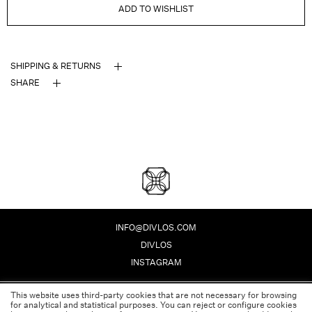
ADD TO WISHLIST
SHIPPING & RETURNS
SHARE
DIVLOS FASHION CORPO
INFO@DIVLOS.COM
DIVLOS
INSTAGRAM
This website uses third-party cookies that are not necessary for browsing
PRIVACY POLICY
for analytical and statistical purposes. You can reject or configure cookies
LEGAL NOTE