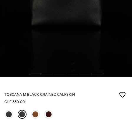
TOSCANA M BLACK GRAINED CALFSKIN
CHF
550.00