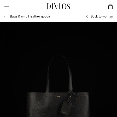
toggle mobile menu
DIVLOS Fashion Corporation
car
Bags & small leather goods
Back to woman