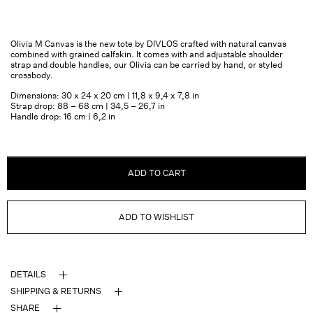
Olivia M Canvas is the new tote by DIVLOS crafted with natural canvas
combined with grained calfskin. It comes with and adjustable shoulder
strap and double handles, our Olivia can be carried by hand, or styled
crossbody.
Dimensions: 30 x 24 x 20 cm | 11,8 x 9,4 x 7,8 in
Strap drop: 88 – 68 cm | 34,5 – 26,7 in
Handle drop: 16 cm | 6,2 in
ADD TO CART
ADD TO WISHLIST
DETAILS
SHIPPING & RETURNS
SHARE