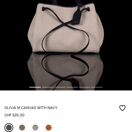
OLIVIA M CANVAS WITH NAVY
CHF
525.00