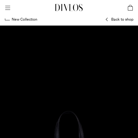
toggle mobile menu
DIVLOS Fashion Corporation
car
New Collection
Back to shop