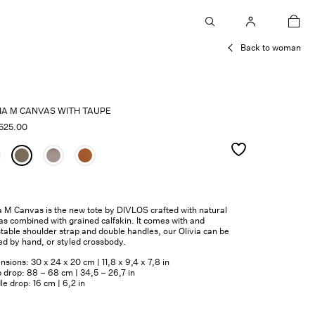
car
Back to woman
VIA M CANVAS WITH TAUPE
525.00
a M Canvas is the new tote by DIVLOS crafted with natural
s combined with grained calfskin. It comes with and
table shoulder strap and double handles, our Olivia can be
ed by hand, or styled crossbody.
sions: 30 x 24 x 20 cm | 11,8 x 9,4 x 7,8 in
 drop: 88 – 68 cm | 34,5 – 26,7 in
e drop: 16 cm | 6,2 in