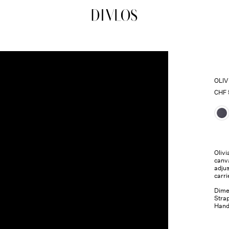
DIVLOS Fashion Corporation
OLI
CHF
Olivi
canva
adjus
carri
Dimen
Strap
Handl