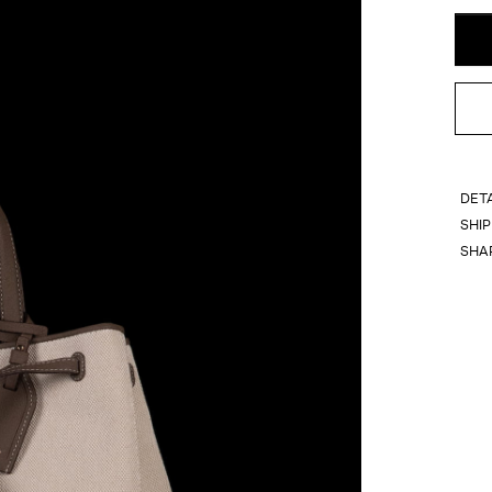
DET
SHI
SHA