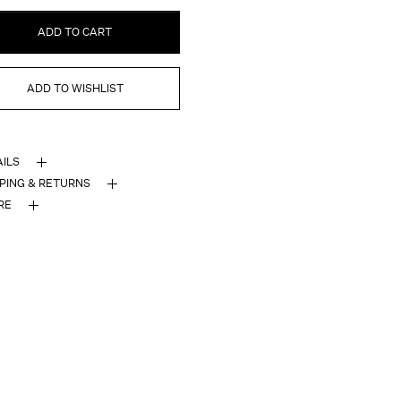
ADD TO CART
ADD TO WISHLIST
AILS
PPING & RETURNS
RE