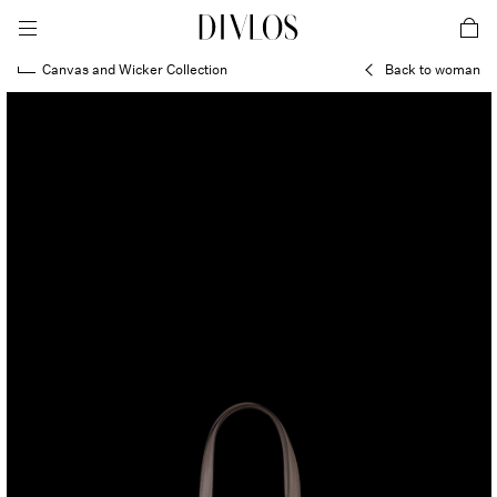
toggle mobile menu
DIVLOS Fashion Corporation
car
Canvas and Wicker Collection
Back to woman