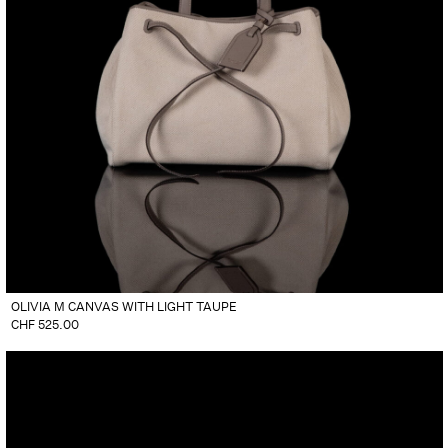
OLIVIA M CANVAS WITH LIGHT TAUPE
CHF
525.00