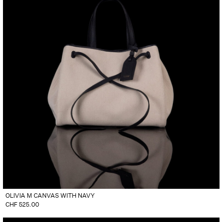
OLIVIA M CANVAS WITH NAVY
CHF
525.00