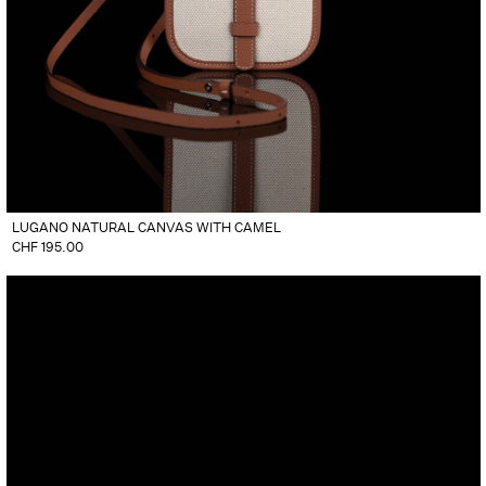
LUGANO NATURAL CANVAS WITH CAMEL
CHF
195.00