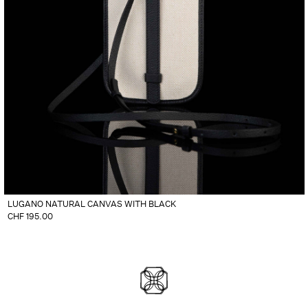
LUGANO NATURAL CANVAS WITH BLACK
CHF
195.00
DIVLOS FASHION CORPO