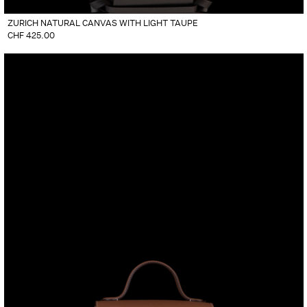
ZURICH NATURAL CANVAS WITH LIGHT TAUPE
CHF
425.00