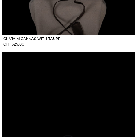
OLIVIA M CANVAS WITH TAUPE
CHF
525.00