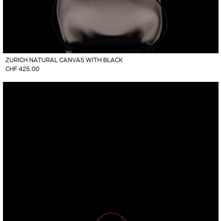
ZURICH NATURAL CANVAS WITH BLACK
CHF
425.00