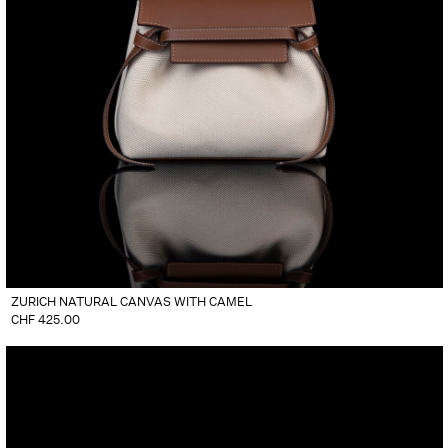
ZURICH NATURAL CANVAS WITH CAMEL
CHF
425.00