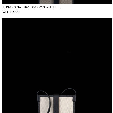
LUGANO NATURAL CANVAS WITH BLUE
CHF
195.00