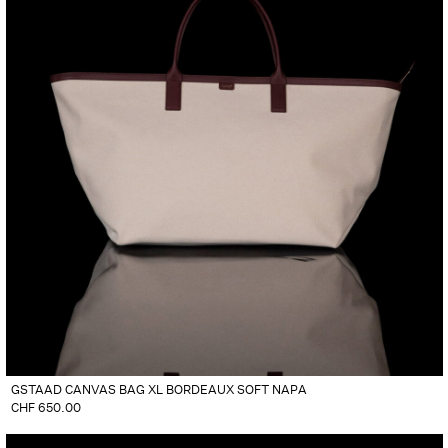
GSTAAD CANVAS BAG XL BORDEAUX SOFT NAPA
CHF
650.00