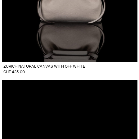
ZURICH NATURAL CANVAS WITH OFF WHITE
CHF
425.00